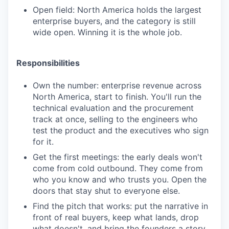
Open field: North America holds the largest
enterprise buyers, and the category is still
wide open. Winning it is the whole job.
Responsibilities
Own the number: enterprise revenue across
North America, start to finish. You'll run the
technical evaluation and the procurement
track at once, selling to the engineers who
test the product and the executives who sign
for it.
Get the first meetings: the early deals won't
come from cold outbound. They come from
who you know and who trusts you. Open the
doors that stay shut to everyone else.
Find the pitch that works: put the narrative in
front of real buyers, keep what lands, drop
what doesn't, and bring the founders a story