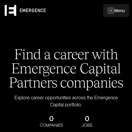
Menu
Find a career with
Emergence Capital
Partners companies
Explore career opportunities across the Emergence
Capital portfolio.
0
0
COMPANIES
JOBS