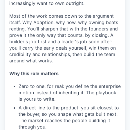
increasingly want to own outright.
Most of the work comes down to the argument
itself. Why Adaption, why now, why owning beats
renting. You'll sharpen that with the founders and
prove it the only way that counts, by closing. A
builder's job first and a leader's job soon after:
you'll carry the early deals yourself, win them on
credibility and relationships, then build the team
around what works.
Why this role matters
Zero to one, for real: you define the enterprise
motion instead of inheriting it. The playbook
is yours to write.
A direct line to the product: you sit closest to
the buyer, so you shape what gets built next.
The market reaches the people building it
through you.