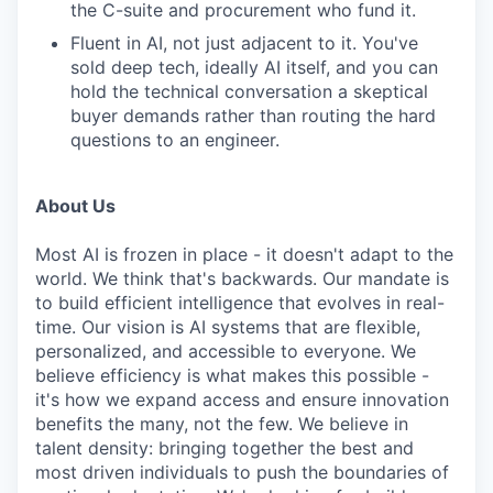
the C-suite and procurement who fund it.
Fluent in AI, not just adjacent to it. You've
sold deep tech, ideally AI itself, and you can
hold the technical conversation a skeptical
buyer demands rather than routing the hard
questions to an engineer.
About Us
Most AI is frozen in place - it doesn't adapt to the
world. We think that's backwards. Our mandate is
to build efficient intelligence that evolves in real-
time. Our vision is AI systems that are flexible,
personalized, and accessible to everyone. We
believe efficiency is what makes this possible -
it's how we expand access and ensure innovation
benefits the many, not the few. We believe in
talent density: bringing together the best and
most driven individuals to push the boundaries of