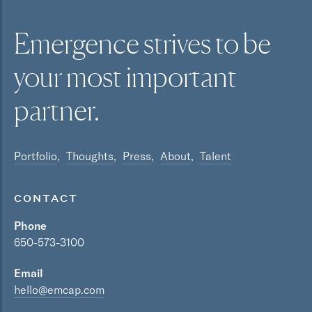
Emergence strives to be
your most
important
partner.
Portfolio
Thoughts
Press
About
Talent
CONTACT
Phone
650-573-3100
Email
hello@emcap.com