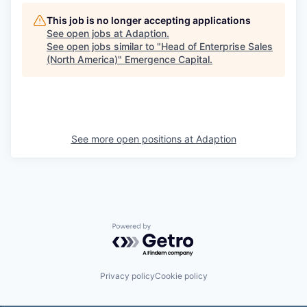
This job is no longer accepting applications
See open jobs at
Adaption
.
See open jobs similar to "
Head of Enterprise Sales
(North America)
"
Emergence Capital
.
See more open positions at
Adaption
Powered by Getro.com
Privacy policy
Cookie policy