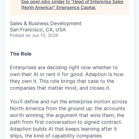
See open jobs similar to "
Head of Enterprise Sales
(North America)
"
Emergence Capital
.
Sales & Business Development
San Francisco, CA, USA
Posted
on Jun 15, 2026
The Role
Enterprises are deciding right now whether to
own their AI or rent it for good. Adaption is how
they own it. This role brings that case to the
companies that matter most, and closes it.
You'll define and run the enterprise motion across
North America from the ground up: the accounts
worth winning, the argument that wins them, the
path from first conversation to signed contract.
Adaption builds AI that keeps learning after it
ships, the kind of capability companies