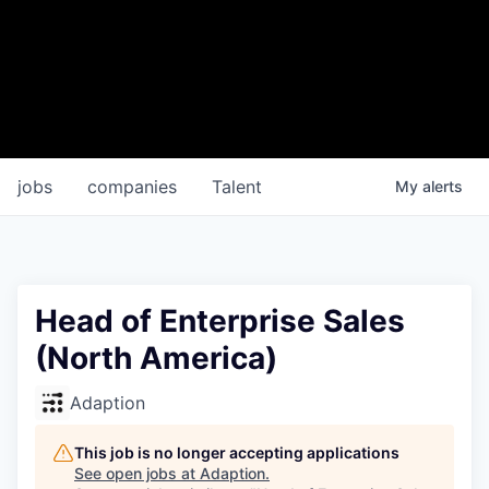
jobs
companies
Talent
My
alerts
Head of Enterprise Sales
(North America)
Adaption
This job is no longer accepting applications
See open jobs at
Adaption
.