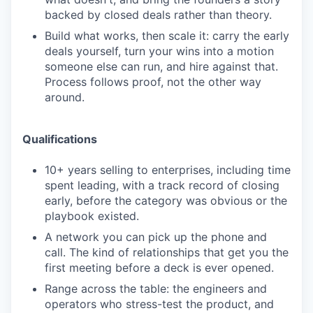
backed by closed deals rather than theory.
Build what works, then scale it: carry the early
deals yourself, turn your wins into a motion
someone else can run, and hire against that.
Process follows proof, not the other way
around.
Qualifications
10+ years selling to enterprises, including time
spent leading, with a track record of closing
early, before the category was obvious or the
playbook existed.
A network you can pick up the phone and
call. The kind of relationships that get you the
first meeting before a deck is ever opened.
Range across the table: the engineers and
operators who stress-test the product, and