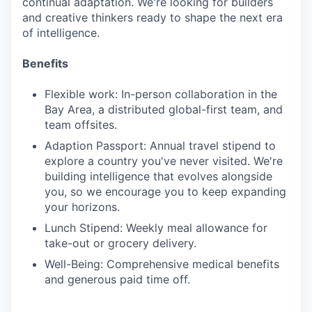
continual adaptation. We're looking for builders
and creative thinkers ready to shape the next era
of intelligence.
Benefits
Flexible work: In-person collaboration in the
Bay Area, a distributed global-first team, and
team offsites.
Adaption Passport: Annual travel stipend to
explore a country you've never visited. We're
building intelligence that evolves alongside
you, so we encourage you to keep expanding
your horizons.
Lunch Stipend: Weekly meal allowance for
take-out or grocery delivery.
Well-Being: Comprehensive medical benefits
and generous paid time off.