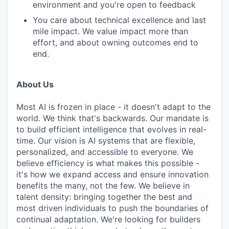
environment and you're open to feedback
You care about technical excellence and last
mile impact. We value impact more than
effort, and about owning outcomes end to
end.
About Us
Most AI is frozen in place - it doesn't adapt to the
world. We think that's backwards. Our mandate is
to build efficient intelligence that evolves in real-
time. Our vision is AI systems that are flexible,
personalized, and accessible to everyone. We
believe efficiency is what makes this possible -
it's how we expand access and ensure innovation
benefits the many, not the few. We believe in
talent density: bringing together the best and
most driven individuals to push the boundaries of
continual adaptation. We're looking for builders