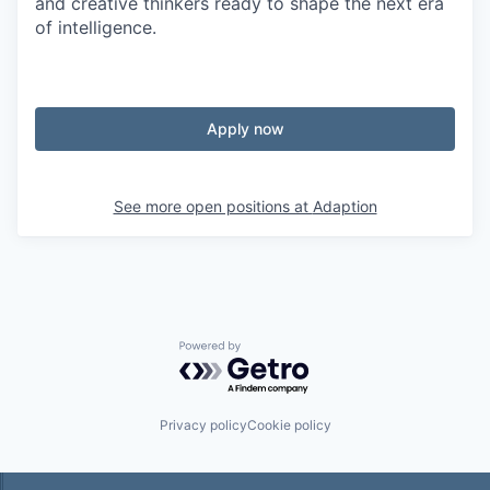
and creative thinkers ready to shape the next era
of intelligence.
Apply now
See more open positions at
Adaption
Powered by Getro.com
Privacy policy
Cookie policy