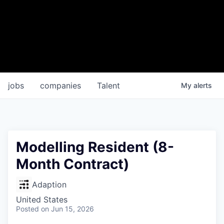
jobs
companies
Talent
My
alerts
Modelling Resident (8-
Month Contract)
Adaption
United States
Posted
on Jun 15, 2026