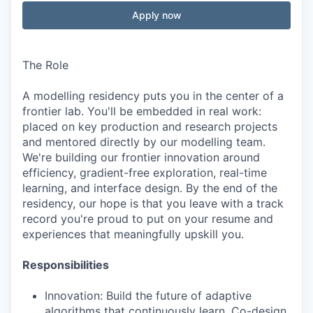
Apply now
The Role
A modelling residency puts you in the center of a
frontier lab. You'll be embedded in real work:
placed on key production and research projects
and mentored directly by our modelling team.
We're building our frontier innovation around
efficiency, gradient-free exploration, real-time
learning, and interface design. By the end of the
residency, our hope is that you leave with a track
record you're proud to put on your resume and
experiences that meaningfully upskill you.
Responsibilities
Innovation: Build the future of adaptive
algorithms that continuously learn. Co-design