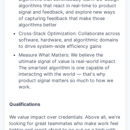
algorithms that react in real-time to product
signal and feedback, and explore new ways
of capturing feedback that make those
algorithms better
Cross-Stack Optimization: Collaborate across
software, hardware, and algorithmic domains
to drive system-wide efficiency gains
Measure What Matters: We believe the
ultimate signal of value is real-world impact.
The smartest algorithm is one capable of
interacting with the world — that's why
product signal matters so much to how we
work.
Qualifications
We value impact over credentials. Above all, we're
looking for great teammates who make work feel
lighter and aren't afraid to go out on a limb with