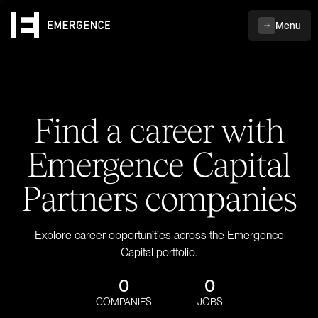
Menu
Find a career with
Emergence Capital
Partners companies
Explore career opportunities across the Emergence
Capital portfolio.
0
0
COMPANIES
JOBS