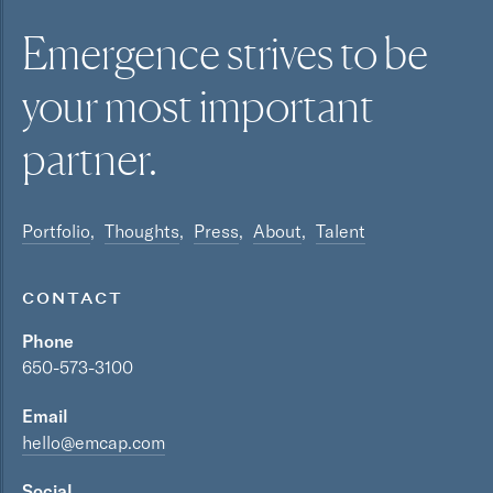
Emergence strives to be
your most
important
partner.
Portfolio
Thoughts
Press
About
Talent
CONTACT
Phone
650-573-3100
Email
hello@emcap.com
Social