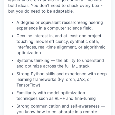
bold ideas. You don't need to check every box -
but you do need to be adaptable.
A degree or equivalent research/engineering
experience in a computer science field.
Genuine interest in, and at least one project
touching: model efficiency, synthetic data,
interfaces, real-time alignment, or algorithmic
optimization
Systems thinking — the ability to understand
and optimize across the full ML stack
Strong Python skills and experience with deep
learning frameworks (PyTorch, JAX, or
TensorFlow)
Familiarity with model optimization
techniques such as RLHF and fine-tuning
Strong communication and self-awareness —
you know how to collaborate in a remote