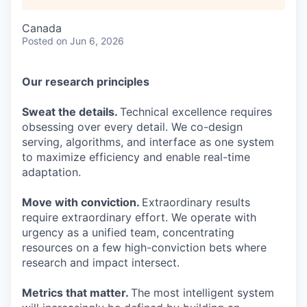
Canada
Posted
on Jun 6, 2026
Our research principles
Sweat the details.
Technical excellence requires
obsessing over every detail. We co-design
serving, algorithms, and interface as one system
to maximize efficiency and enable real-time
adaptation.
Move with conviction.
Extraordinary results
require extraordinary effort. We operate with
urgency as a unified team, concentrating
resources on a few high-conviction bets where
research and impact intersect.
Metrics that matter.
The most intelligent system