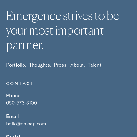
Emergence strives to be
your most
important
partner.
Portfolio
Thoughts
Press
About
Talent
CONTACT
Phone
650-573-3100
Email
hello@emcap.com