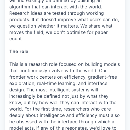
will increasingly be defined by building an
algorithm that can interact with the world.
Research ideas are tested through working
products. If it doesn't improve what users can do,
we question whether it matters. We share what
moves the field; we don't optimize for paper
count.
The role
This is a research role focused on building models
that continuously evolve with the world. Our
frontier work centers on efficiency, gradient-free
exploration, real-time learning, and interface
design. The most intelligent systems will
increasingly be defined not just by what they
know, but by how well they can interact with the
world. For the first time, researchers who care
deeply about intelligence and efficiency must also
be obsessed with the interface through which a
model acts. If any of this resonates, we'd love to