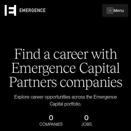
Menu
Find a career with
Emergence Capital
Partners companies
Explore career opportunities across the Emergence
Capital portfolio.
0
0
COMPANIES
JOBS