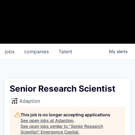
jobs
companies
Talent
My
alerts
Senior Research Scientist
Adaption
This job is no longer accepting applications
See open jobs at
Adaption
.
See open jobs similar to "
Senior Research
Scientist
"
Emergence Capital
.