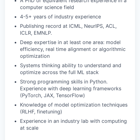
A PhD or equivalent research experience in a
computer science field
4-5+ years of industry experience
Publishing record at ICML, NeurIPS, ACL,
ICLR, EMNLP.
Deep expertise in at least one area: model
efficiency, real time alignment or algorithmic
optimization
Systems thinking ability to understand and
optimize across the full ML stack
Strong programming skills in Python.
Experience with deep learning frameworks
(PyTorch, JAX, TensorFlow)
Knowledge of model optimization techniques
(RLHF, finetuning)
Experience in an industry lab with computing
at scale