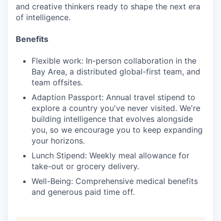
and creative thinkers ready to shape the next era
of intelligence.
Benefits
Flexible work: In-person collaboration in the
Bay Area, a distributed global-first team, and
team offsites.
Adaption Passport: Annual travel stipend to
explore a country you've never visited. We're
building intelligence that evolves alongside
you, so we encourage you to keep expanding
your horizons.
Lunch Stipend: Weekly meal allowance for
take-out or grocery delivery.
Well-Being: Comprehensive medical benefits
and generous paid time off.