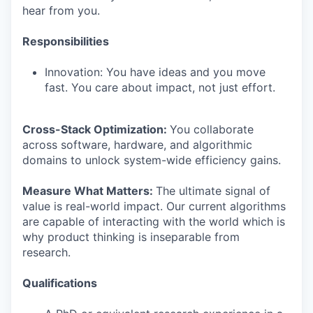
hear from you.
Responsibilities
Innovation: You have ideas and you move
fast. You care about impact, not just effort.
Cross-Stack Optimization:
You collaborate
across software, hardware, and algorithmic
domains to unlock system-wide efficiency gains.
Measure What Matters:
The ultimate signal of
value is real-world impact. Our current algorithms
are capable of interacting with the world which is
why product thinking is inseparable from
research.
Qualifications