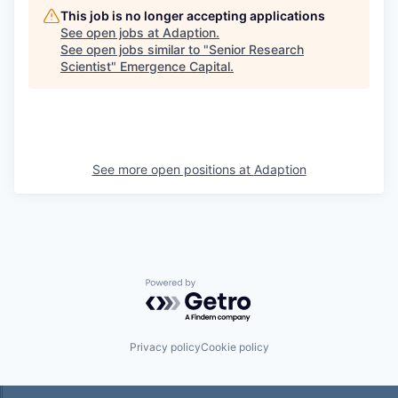
This job is no longer accepting applications
See open jobs at
Adaption
.
See open jobs similar to "
Senior Research
Scientist
"
Emergence Capital
.
See more open positions at
Adaption
Powered by Getro.com
Privacy policy
Cookie policy