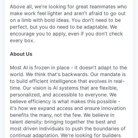
Above all, we're looking for great teammates who
make work feel lighter and aren't afraid to go out
on a limb with bold ideas. You don't need to be
perfect, but you do need to be adaptable. We
encourage you to apply, even if you don't check
every box.
About Us
Most AI is frozen in place - it doesn't adapt to the
world. We think that's backwards. Our mandate is
to build efficient intelligence that evolves in real-
time. Our vision is AI systems that are flexible,
personalized, and accessible to everyone. We
believe efficiency is what makes this possible -
it's how we expand access and ensure innovation
benefits the many, not the few. We believe in
talent density: bringing together the best and
most driven individuals to push the boundaries of
continual adaptation. We're looking for builders