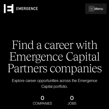
Menu
Find a career with
Emergence Capital
Partners companies
Explore career opportunities across the Emergence
Capital portfolio.
0
0
COMPANIES
JOBS