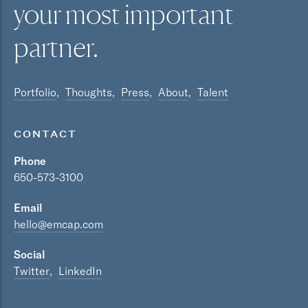
your most
important
partner.
Portfolio
Thoughts
Press
About
Talent
CONTACT
Phone
650-573-3100
Email
hello@emcap.com
Social
Twitter
LinkedIn