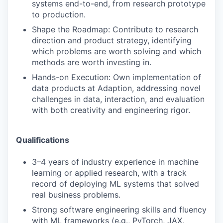
systems end-to-end, from research prototype
to production.
Shape the Roadmap: Contribute to research
direction and product strategy, identifying
which problems are worth solving and which
methods are worth investing in.
Hands-on Execution: Own implementation of
data products at Adaption, addressing novel
challenges in data, interaction, and evaluation
with both creativity and engineering rigor.
Qualifications
3–4 years of industry experience in machine
learning or applied research, with a track
record of deploying ML systems that solved
real business problems.
Strong software engineering skills and fluency
with ML frameworks (e.g., PyTorch, JAX,