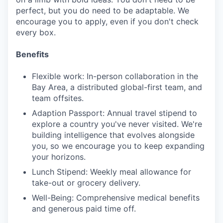
perfect, but you do need to be adaptable. We
encourage you to apply, even if you don't check
every box.
Benefits
Flexible work: In-person collaboration in the
Bay Area, a distributed global-first team, and
team offsites.
Adaption Passport: Annual travel stipend to
explore a country you've never visited. We're
building intelligence that evolves alongside
you, so we encourage you to keep expanding
your horizons.
Lunch Stipend: Weekly meal allowance for
take-out or grocery delivery.
Well-Being: Comprehensive medical benefits
and generous paid time off.