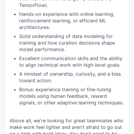
TensorFlow).
Hands-on experience with online learning,
reinforcement learning, or efficient ML
architectures.
Solid understanding of data modeling for
training and how curation decisions shape
model performance.
Excellent communication skills and the ability
to align technical work with high-level goals.
A mindset of ownership, curiosity, and a bias
toward action.
Bonus: experience training or fine-tuning
models using human feedback, reward
signals, or other adaptive learning techniques.
Above all, we're looking for great teammates who
make work feel lighter and aren't afraid to go out
on a limb with bold ideas. You don't need to be