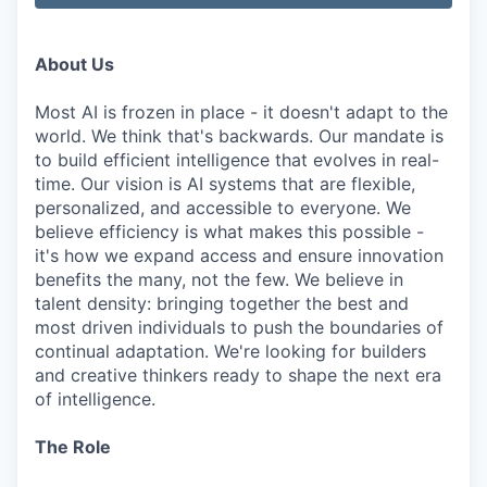
About Us
Most AI is frozen in place - it doesn't adapt to the
world. We think that's backwards. Our mandate is
to build efficient intelligence that evolves in real-
time. Our vision is AI systems that are flexible,
personalized, and accessible to everyone. We
believe efficiency is what makes this possible -
it's how we expand access and ensure innovation
benefits the many, not the few. We believe in
talent density: bringing together the best and
most driven individuals to push the boundaries of
continual adaptation. We're looking for builders
and creative thinkers ready to shape the next era
of intelligence.
The Role