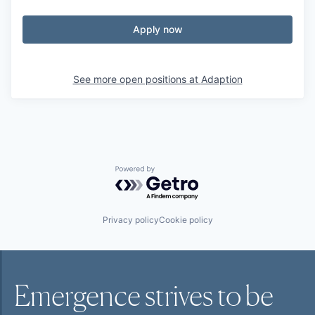
Apply now
See more open positions at
Adaption
Powered by Getro.com
Privacy policy
Cookie policy
Emergence strives to be