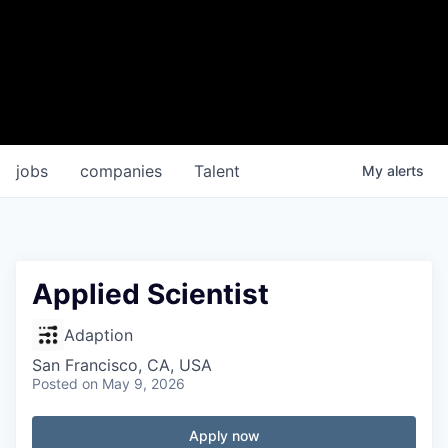
jobs
companies
Talent
My
alerts
Applied Scientist
Adaption
San Francisco, CA, USA
Posted
on May 9, 2026
Apply now