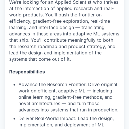
We're looking for an Applied Scientist who thrives
at the intersection of applied research and real-
world products. You'll push the frontier on
efficiency, gradient-free exploration, real-time
learning, and interface design — translating
advances in these areas into adaptive ML systems
that ship. You'll contribute meaningfully to both
the research roadmap and product strategy, and
lead the design and implementation of the
systems that come out of it.
Responsibilities
Advance the Research Frontier: Drive original
work on efficient, adaptive ML — including
online learning, gradient-free methods, and
novel architectures — and turn those
advances into systems that run in production.
Deliver Real-World Impact: Lead the design,
implementation, and deployment of ML